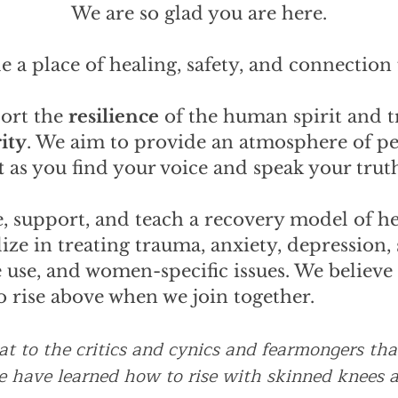
We are so glad you are here.
e a place of healing, safety, and connection f
port the
resilience
of the human spirit and t
ity
. We aim to provide an atmosphere of p
t
as you find your voice and speak your trut
, support, and teach a recovery model of hea
ize in treating trauma, anxiety, depression, 
use, and women-specific issues. We believe
to rise above when we join together.
eat to the critics and cynics and fearmongers th
we have learned how to rise with skinned knees a