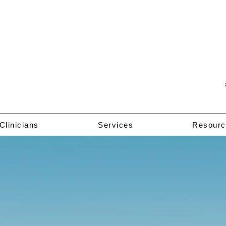
Clinicians
Services
Resourc
Welcome to