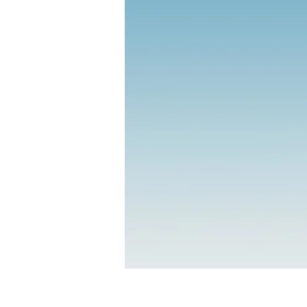
R.I.S.
Resilien