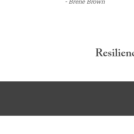
- Brené Brown
Resilien