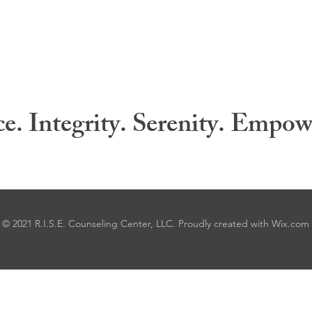
ce. Integrity. Serenity. Empo
© 2021 R.I.S.E. Counseling Center, LLC. Proudly created with
Wix.com