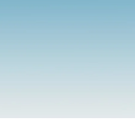
E. Counseling
ce. Integrity. Serenity. Emp