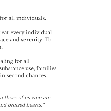
or all individuals.
reat every individual
eace and
serenity
. To
h.
ling for all
substance use, families
 in second chances,
an those of us who are
nd bruised hearts.”