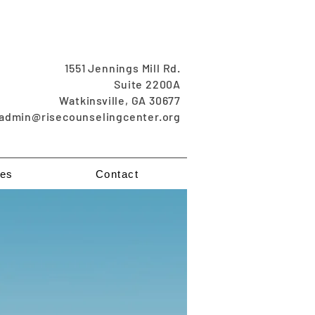
1551 Jennings Mill Rd.
Suite 2200A
Watkinsville, GA 30677
admin@risecounselingcenter.org
es
Contact