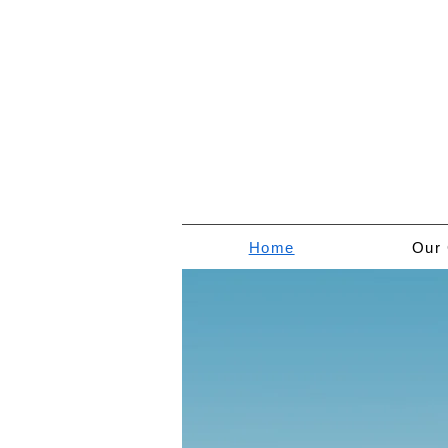
Home
Our 