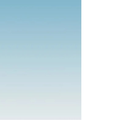
 Center
owerment.