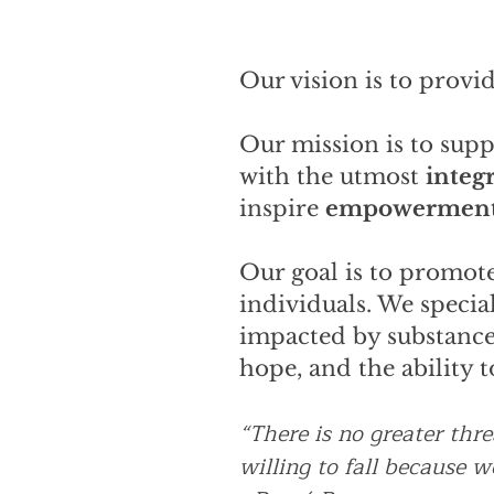
Our vision is to provid
Our mission is to sup
with the utmost
integr
inspire
empowermen
Our goal is to promote
individuals. We special
impacted by substance 
hope, and the ability 
“There is no greater thr
willing to fall because 