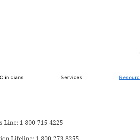
Clinicians
Services
Resourc
Resources
s Line: 1-800-715-4225
ion Lifeline: 1-800-273-8255