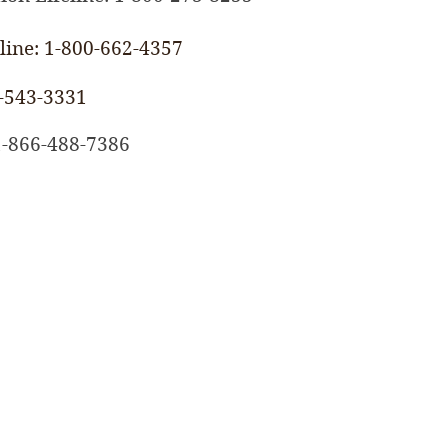
ine: 1-800-662-4357
-543-3331
 1-866-488-7386