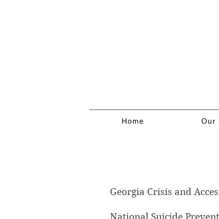
Home
Our 
Mental Health 
Georgia Crisis and Acces
National Suicide Prevent