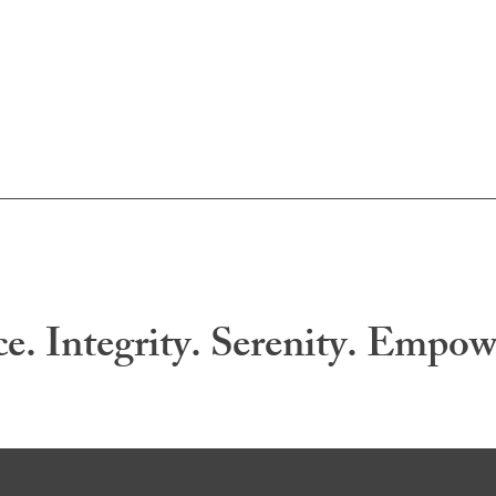
ce. Integrity. Serenity. Empo