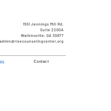
1551 Jennings Mill Rd.
Suite 2200A
Watkinsville, GA 30677
admin@risecounselingcenter.org
es
Contact