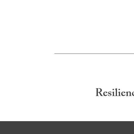
Resilien