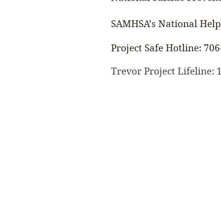
SAMHSA’s National Helpl
Project Safe
Hotline: 706
Trevor Project Lifeline: